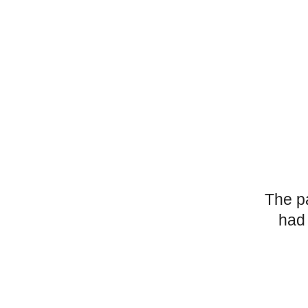
The p
had 